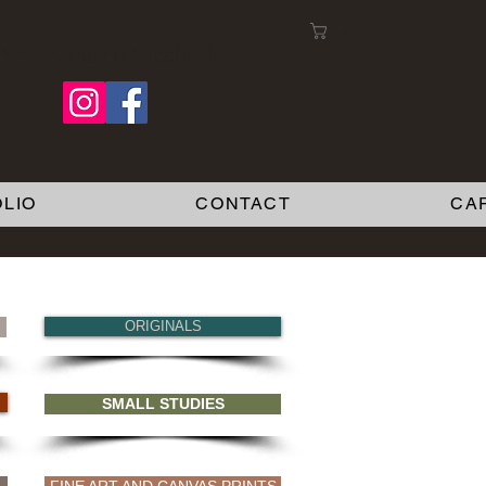
Cart:
Follow me on Facebook
LIO
CONTACT
CA
ORIGINALS
SMALL STUDIES