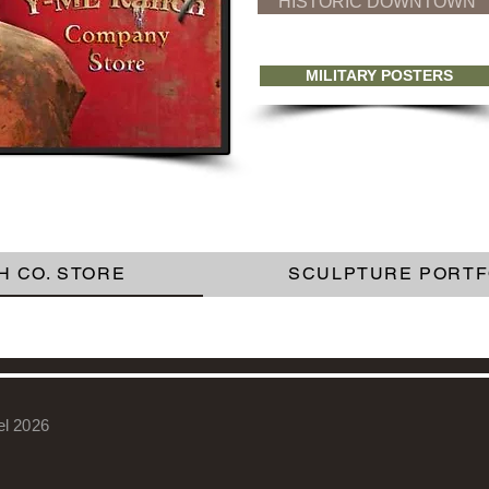
HISTORIC DOWNTOWN
MILITARY POSTERS
H CO. STORE
SCULPTURE PORTF
el 2026