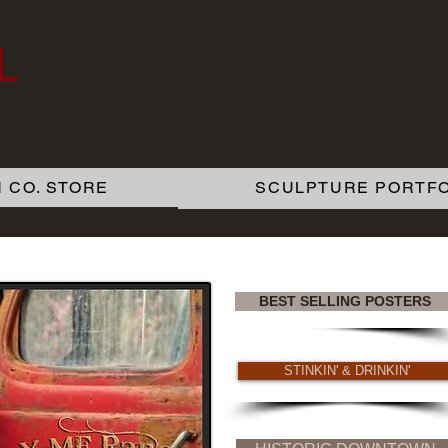
L
 CO. STORE
SCULPTURE PORTFO
BEST SELLING POSTERS
STINKIN' & DRINKIN'