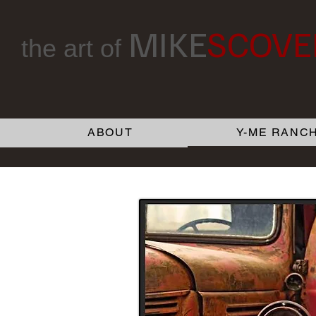
MIKE
SCOVE
the art of
ABOUT
Y-ME RANCH