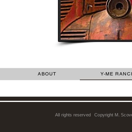
ABOUT
Y-ME RANC
All rights reserved Copyright M. Scov