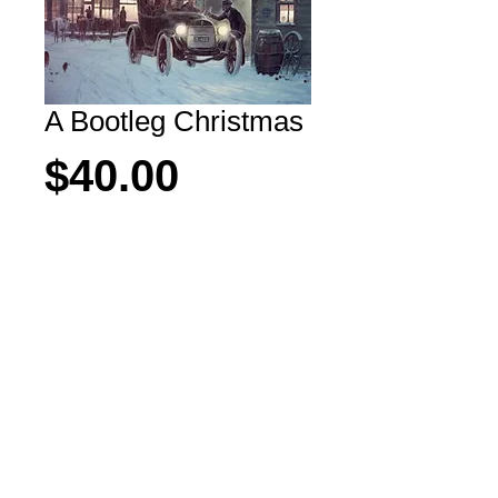
A Bootleg Christmas
Price
$40.00
Add to Cart
Another scene from Meeteetse, 
Wyoming downtown.  
All rights reserved Copyright M. Scovel 2026