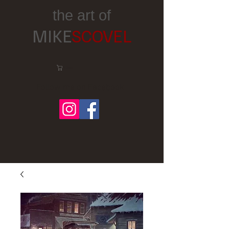
the art of
MIKE
SCOVEL
Cart:
Follow me on Facebook