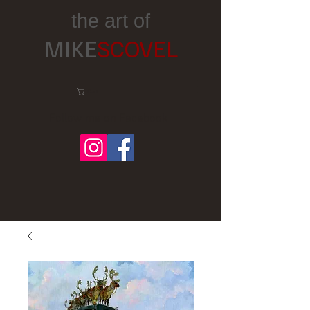
the art of
MIKE
SCOVEL
Cart:
Follow me on Facebook