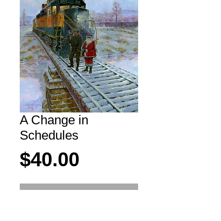
A Change in
Schedules
Price
$40.00
Add to Cart
Never fear, they're just taking a quick hot