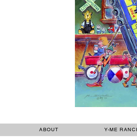
ABOUT
Y-ME RANC
Dimensions