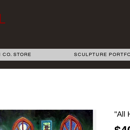
L
 CO. STORE
SCULPTURE PORTFO
"All