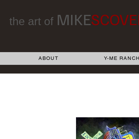
MIKE
SCOVE
the art of
ABOUT
Y-ME RANCH