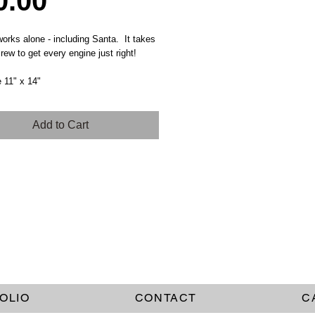
Price
0.00
rks alone - including Santa. It takes
rew to get every engine just right!
e 11" x 14"
Add to Cart
OLIO
CONTACT
C