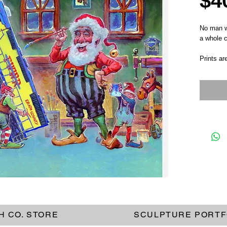
$4
No man wo
a whole c
Prints ar
H CO. STORE
SCULPTURE PORTF