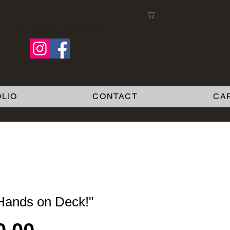
Cart:
Follow me on Facebook
LIO
CONTACT
CA
 Hands on Deck!"