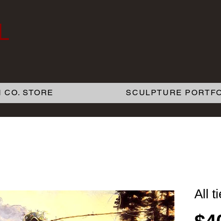
L
 CO. STORE
SCULPTURE PORTFO
All t