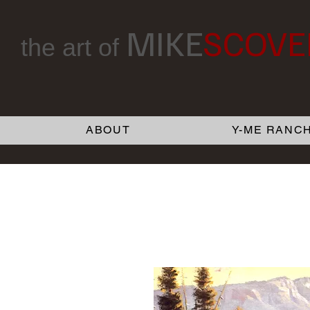
MIKE
SCOVE
the art of
ABOUT
Y-ME RANCH