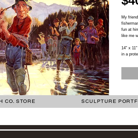
$4
My frien
fisherman
fun at hi
like me wh
14" x 11"
in a prot
H CO. STORE
SCULPTURE PORTF