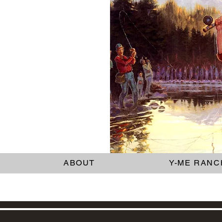
ABOUT
Y-ME RANC