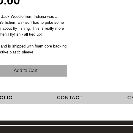
Price
0.00
d Jack Weddle from Indiana was a
's fisherman - so I had to poke some
m about fly fishing. This is really more
en I flyfish - all tied up!
 and is shipped with foam core backing
ective plastic sleeve
Add to Cart
OLIO
CONTACT
C