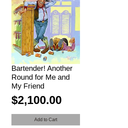
Bartender! Another
Round for Me and
My Friend
Price
$2,100.00
Add to Cart