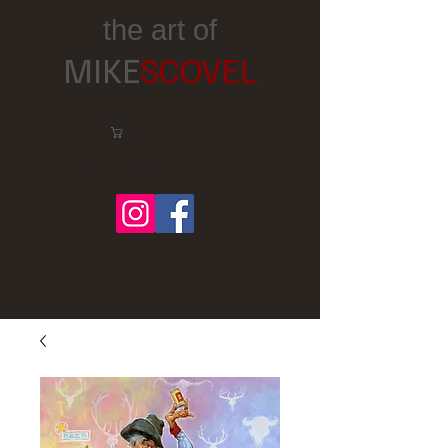
the art of
MIKE
SCOVEL
Cart:
Follow me on Facebook