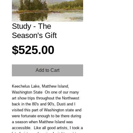
Study - The
Season's Gift
Price
$525.00
Add to Cart
Keechelus Lake, Matthew Island,
Washington State On one of our many
art show trips throughout the Northwest
back in the 80's and 90's, Dusti and I
visited this part of Washington state and
were fortunate enough to be there during
a season when Matthew Island was
accessible. Like all good artists, I took a