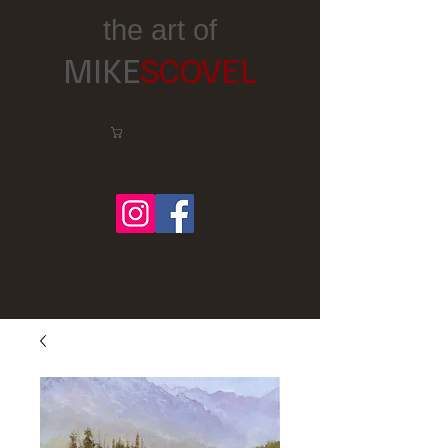
the art of
MIKE
SCOVEL
Cart:
Follow me on Facebook