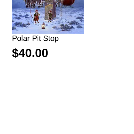
Polar Pit Stop
Price
$40.00
Add to Cart
Even Santa has to pull over sometimes!
All rights reserved Copyright M. Scovel 2026