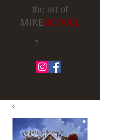
the art of
MIKE
SCOVEL
Cart:
Follow me on Facebook