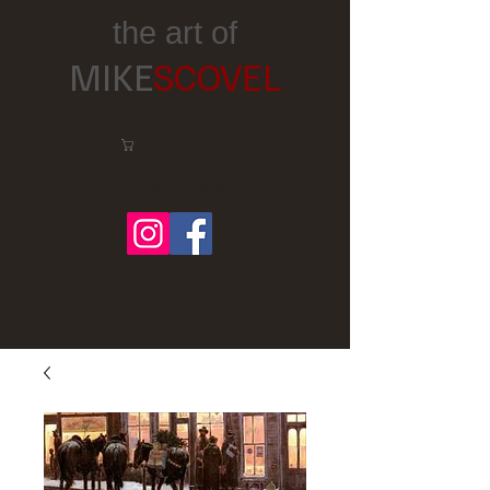
the art of
MIKE
SCOVEL
Cart:
Follow me on Facebook