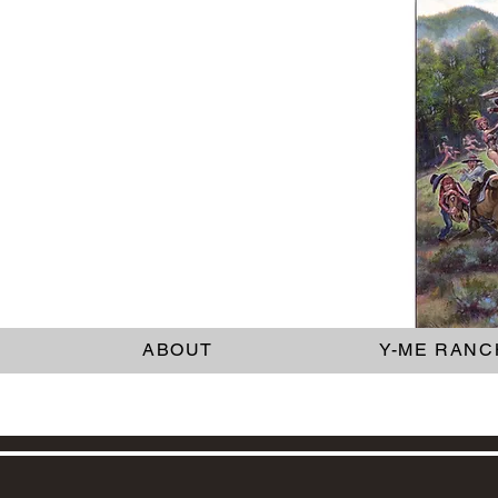
ABOUT
Y-ME RANC