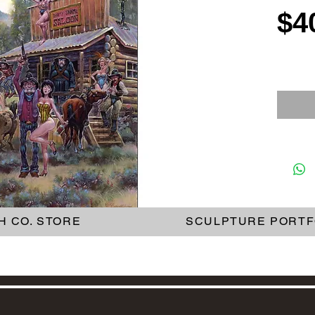
$4
H CO. STORE
SCULPTURE PORTF