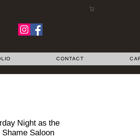
Cart:
Follow me on Facebook
LIO
CONTACT
CA
rday Night as the
y Shame Saloon