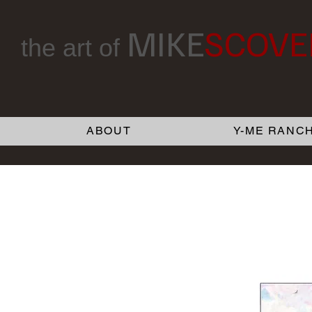
MIKE
SCOVE
the art of
ABOUT
Y-ME RANCH