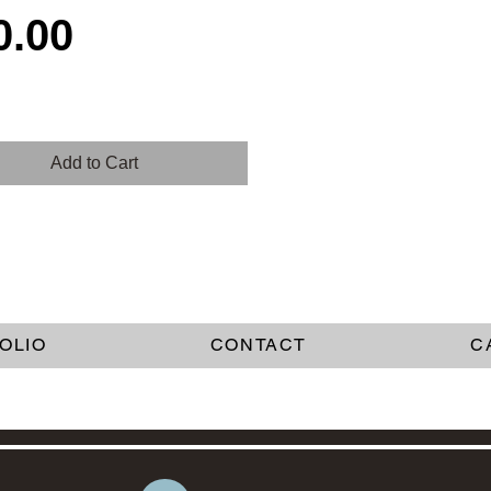
Price
0.00
Add to Cart
OLIO
CONTACT
C