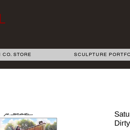
L
 CO. STORE
SCULPTURE PORTFO
Satu
Dirt