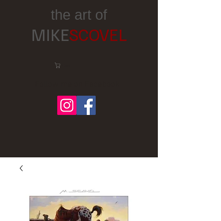
the art of
MIKE
SCOVEL
Cart:
Follow me on Facebook