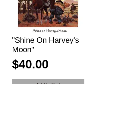
"Shine On Harvey's
Moon"
Price
$40.00
Add to Cart
"Shine on Harvey's Moon"
Details
11" x 14" Poster mounted on FoamCore