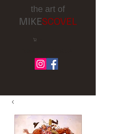
the art of
MIKE
SCOVEL
Cart:
Follow me on Facebook