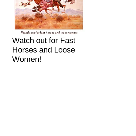
Watch out for Fast
Horses and Loose
Women!
Price
$40.00
Add to Cart
All rights reserved Copyright M. Scovel 2026