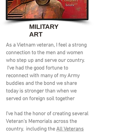
MILITARY
ART
As a Vietnam veteran, I feel a strong
connection to the men and women
who step up and serve our country.
I've had the good fortune to
reconnect with many of my Army
buddies and the bond we share
today is stronger than when we
served on foreign soil together
I've had the honor of creating several
Veteran's Memorials across the
country, including the
All Veterans