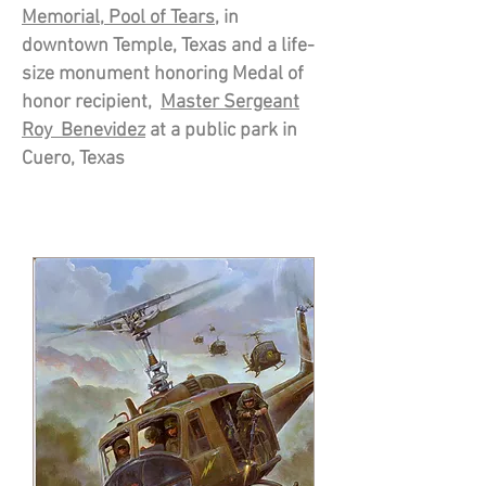
Memorial, Pool
of Tears
, in
downtown Temple, Texas and a life-
size monument honoring Medal of
honor recipient,
Master Sergeant
Roy Benevidez
at a public park in
Cuero,
Texas