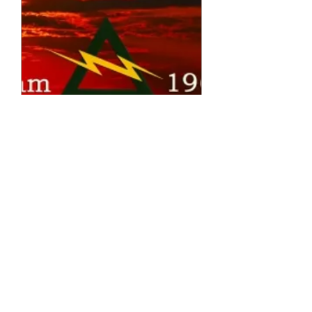
A Co. 227th 2010 Reunion Poster
Price
$40.00