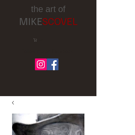
the art of
MIKE
SCOVEL
Cart:
Follow me on Facebook