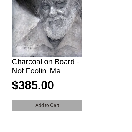
Charcoal on Board -
Not Foolin' Me
Price
$385.00
Add to Cart
Don't try telling this guy a yarn because
he's been around a while and knows the