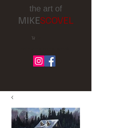
the art of
MIKE
SCOVEL
Cart:
Follow me on Facebook