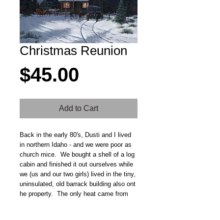
Christmas Reunion
Price
$45.00
Add to Cart
Back in the early 80's, Dusti and I lived 
in northern Idaho - and we were poor as 
church mice.  We bought a shell of a log 
cabin and finished it out ourselves while 
we (us and our two girls) lived in the tiny, 
uninsulated, old barrack building also ont 
he property.  The only heat came from 
the small cookstove and when the first 
dusting of snow came, it dusted right 