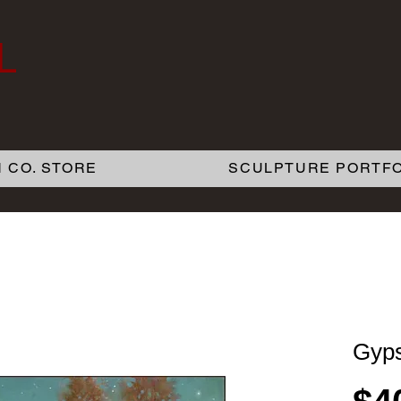
L
 CO. STORE
SCULPTURE PORTFO
Gyps