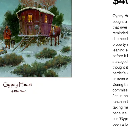
$4
Gypsy Hea
bought a
that over
reminded
dire need
property 
leaning s
before it
salvaged 
thought i
herder’s
or even 
During th
commissio
Jesus and
ranch in 
taking m
because o
our “Gyp
been a lo