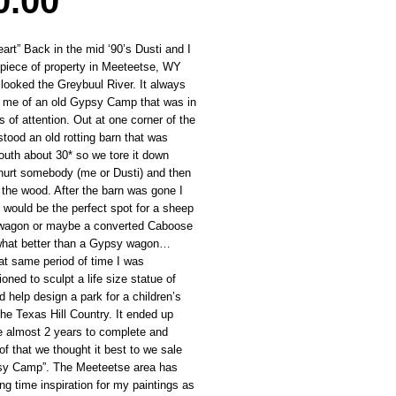
Price
0.00
rt” Back in the mid ‘90’s Dusti and I
 piece of property in Meeteetse, WY
 looked the Greybuul River. It always
 me of an old Gypsy Camp that was in
s of attention. Out at one corner of the
stood an old rotting barn that was
outh about 30* so we tore it down
 hurt somebody (me or Dusti) and then
the wood. After the barn was gone I
t would be the perfect spot for a sheep
 wagon or maybe a converted Caboose
what better than a Gypsy wagon…
at same period of time I was
ned to sculpt a life size statue of
 help design a park for a children’s
the Texas Hill Country. It ended up
e almost 2 years to complete and
f that we thought it best to we sale
sy Camp”. The Meeteetse area has
ng time inspiration for my paintings as