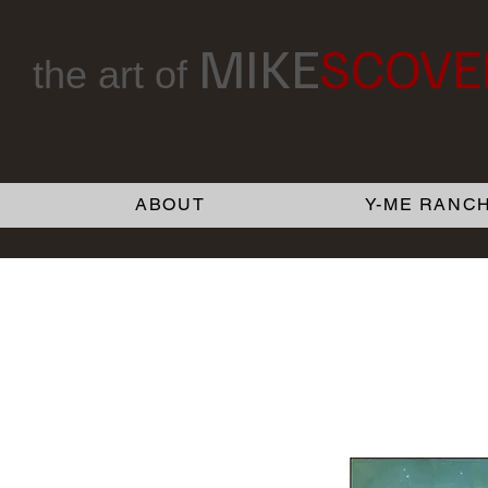
MIKE
SCOVE
the art of
ABOUT
Y-ME RANCH