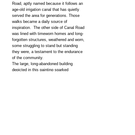
Road, aptly named because it follows an
age-old irrigation canal that has quietly
served the area for generations. Those
walks became a daily source of
inspiration. The other side of Canal Road
was lined with timeworn homes and long-
forgotten structures, weathered and worn,
some struggling to stand but standing
they were, a testament to the endurance
of the community.
The large, long-abandoned building
depicted in this painting sparked
countless conversations about what it
might once again become, how it could
be restored, repurposed, and given a
grand rebirth. None of the ideas were
especially practical, but imagining them
was part of the fun.
This painting is one of several that grew
out of those quiet morning walks, shaped
by the history, texture, and stubborn
beauty of Fort Sumner.