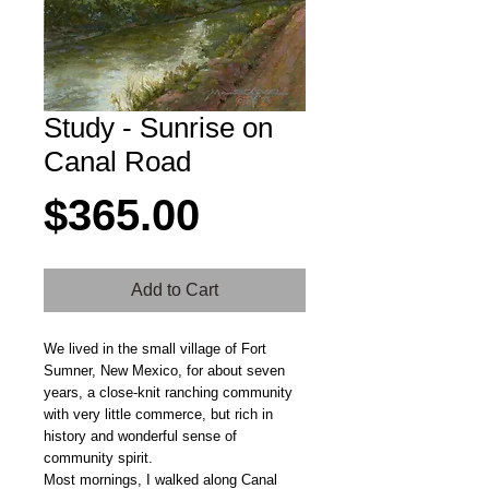
Study - Sunrise on
Canal Road
Price
$365.00
Add to Cart
We lived in the small village of Fort
Sumner, New Mexico, for about seven
years, a close-knit ranching community
with very little commerce, but rich in
history and wonderful sense of
community spirit.
Most mornings, I walked along Canal