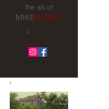
the art of
MIKE
SCOVEL
Cart:
Follow me on Facebook