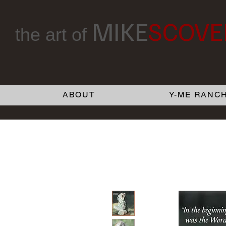
MIKE
SCOVE
the art of
ABOUT
Y-ME RANCH