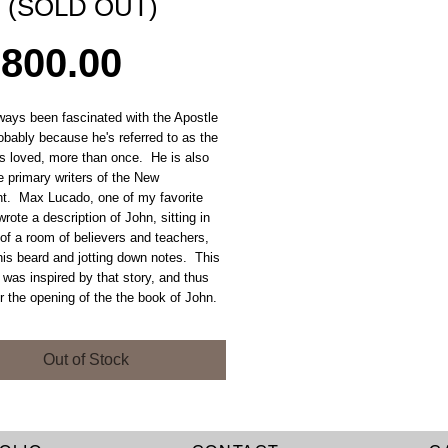
n (SOLD OUT)
Price
,800.00
ways been fascinated with the Apostle
obably because he's referred to as the
s loved, more than once. He is also
e primary writers of the New
t. Max Lucado, one of my favorite
wrote a description of John, sitting in
of a room of believers and teachers,
his beard and jotting down notes. This
 was inspired by that story, and thus
r the opening of the the book of John.
Out of Stock