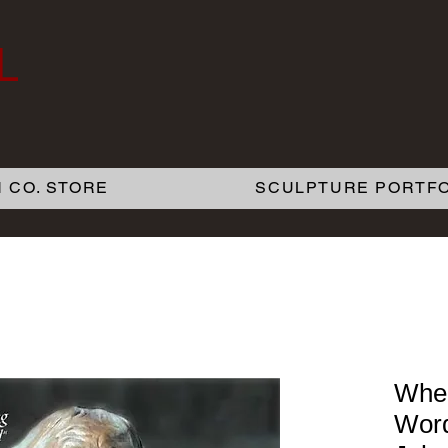
L
 CO. STORE
SCULPTURE PORTFO
When
Word