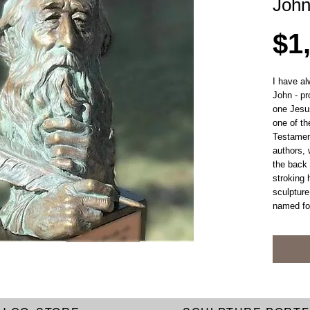
Joh
$1
I have al
John - pr
one Jesu
one of th
Testamen
authors, 
the back 
stroking 
sculpture
named fo