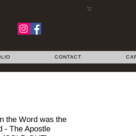
Cart:
Follow me on Facebook
LIO
CONTACT
CA
 the Word was the
 - The Apostle