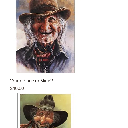
"Your Place or Mine?"
Price
$40.00