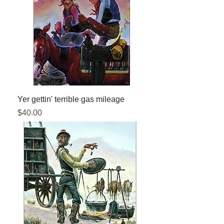
Yer gettin' terrible gas mileage
Price
$40.00