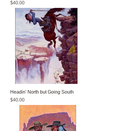
Price
$40.00
Headin' North but Going South
Price
$40.00