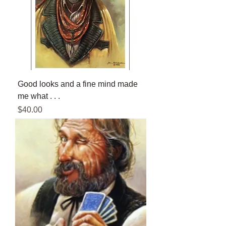
Good looks and a fine mind made
me what . . .
Price
$40.00