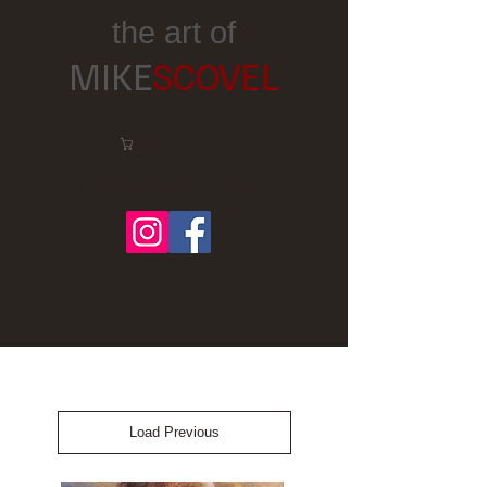
the art of
MIKE
SCOVEL
Cart:
Follow me on Facebook
Load Previous