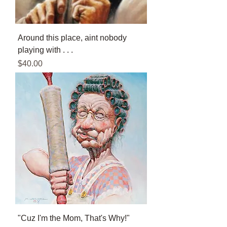
Around this place, aint nobody
playing with . . .
Price
$40.00
"Cuz I'm the Mom, That's Why!"